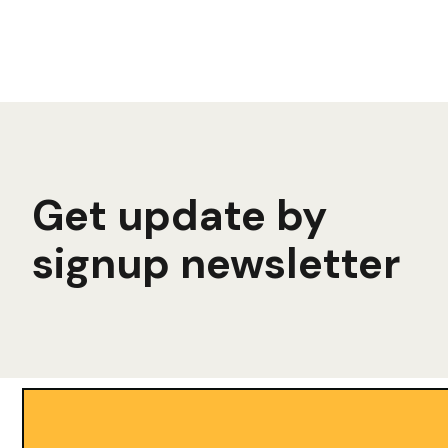
Get update by
signup newsletter