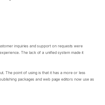
Customer inquiries and support on requests were
experience. The lack of a unified system made it
ut. The point of using is that it has a more or less
op publishing packages and web page editors now use as