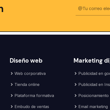
n
Diseño web
Marketing di
Web corporativa
Publicidad en go
Tienda online
Publicidad en In
Plataforma formativa
Posicionamiento
Embudo de ventas
Email marketing