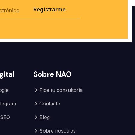
Registrarme
gital
Sobre NAO
ogle
Pide tu consultoría
stagram
Contacto
 SEO
Blog
Sobre nosotros