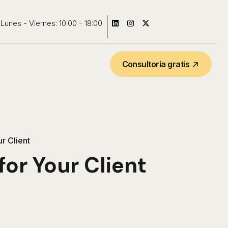
Lunes - Viernes: 10:00 - 18:00
Consultoría gratis
r Client
or Your Client