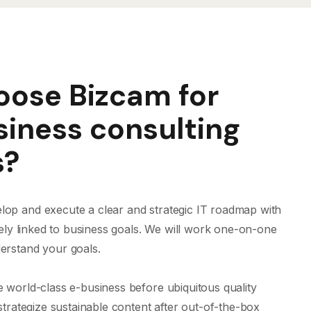
ose Bizcam for
siness consulting
s?
op and execute a clear and strategic IT roadmap with
osely linked to business goals. We will work one-on-one
erstand your goals.
e world-class e-business before ubiquitous quality
 strategize sustainable content after out-of-the-box