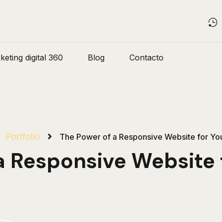
eting digital 360
Blog
Contacto
Portfolio
The Power of a Responsive Website for You
a Responsive Website f