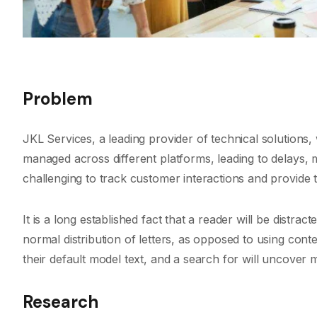
Problem
JKL Services, a leading provider of technical solution
managed across different platforms, leading to delays,
challenging to track customer interactions and provide t
It is a long established fact that a reader will be distra
normal distribution of letters, as opposed to using con
their default model text, and a search for will uncover ma
Research