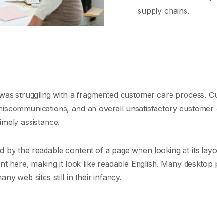
supply chains.
s, was struggling with a fragmented customer care process. 
 miscommunications, and an overall unsatisfactory customer 
imely assistance.
cted by the readable content of a page when looking at its layo
tent here, making it look like readable English. Many deskt
ny web sites still in their infancy.