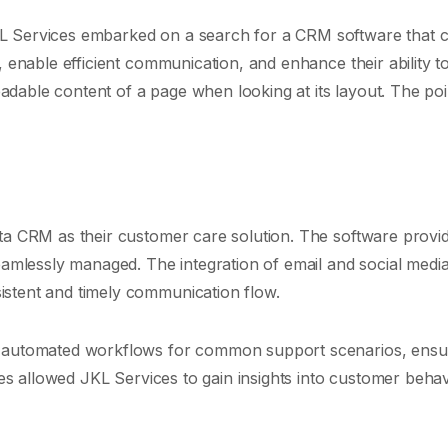
L Services embarked on a search for a CRM software that c
 enable efficient communication, and enhance their ability to
readable content of a page when looking at its layout. The poi
ita CRM as their customer care solution. The software provi
seamlessly managed. The integration of email and social medi
istent and timely communication flow.
up automated workflows for common support scenarios, ensu
ties allowed JKL Services to gain insights into customer beha