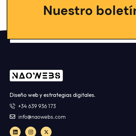
Nuestro boletí
Diseño web y estrategias digitales.
+34 639 936 173
info@naowebs.com