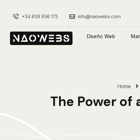
+34 639 936 173
info@naowebs.com
Diseño Web
Mark
Home
The Power of 