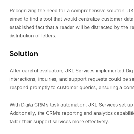
Recognizing the need for a comprehensive solution, JK
aimed to find a tool that would centralize customer data,
established fact that a reader will be distracted by the 
distribution of letters.
Solution
After careful evaluation, JKL Services implemented Dig
interactions, inquiries, and support requests could be 
respond promptly to customer queries, ensuring a cons
With Digita CRM’s task automation, JKL Services set 
Additionally, the CRM’s reporting and analytics capabili
tailor their support services more effectively.