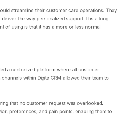
ould streamline their customer care operations. They
 deliver the way personalized support. It is a long
nt of using is that it has a more or less normal
ded a centralized platform where all customer
a channels within Digita CRM allowed their team to
ring that no customer request was overlooked.
vior, preferences, and pain points, enabling them to