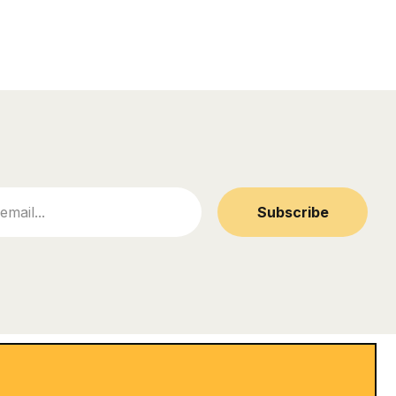
Subscribe