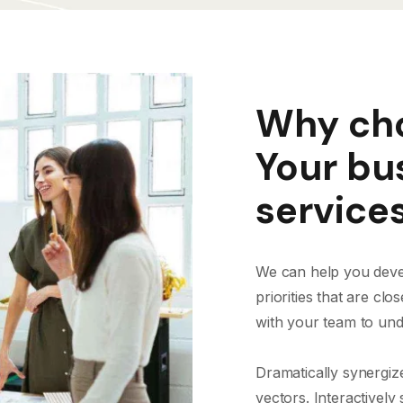
Why cho
Your bu
service
We can help you devel
priorities that are cl
with your team to und
Dramatically synergiz
vectors. Interactively